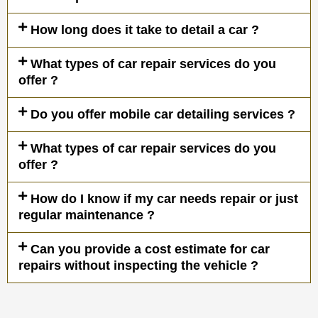
How long does it take to detail a car ?
What types of car repair services do you
offer ?
Do you offer mobile car detailing services ?
What types of car repair services do you
offer ?
How do I know if my car needs repair or just
regular maintenance ?
Can you provide a cost estimate for car
repairs without inspecting the vehicle ?