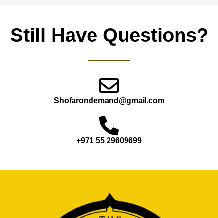
Still Have Questions?
Shofarondemand@gmail.com
+971 55 29609699