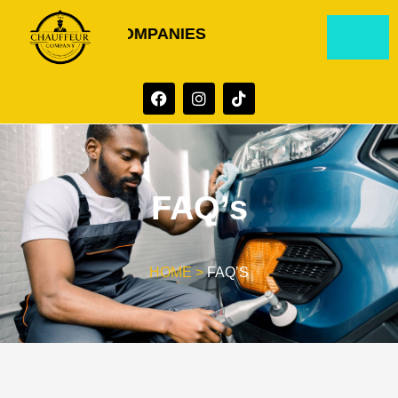
D GROUP OF COMPANIES
FAQ’s
HOME >
FAQ’S