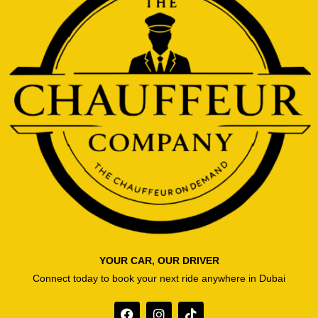
YOUR CAR, OUR DRIVER
Connect today to book your next ride anywhere in Dubai