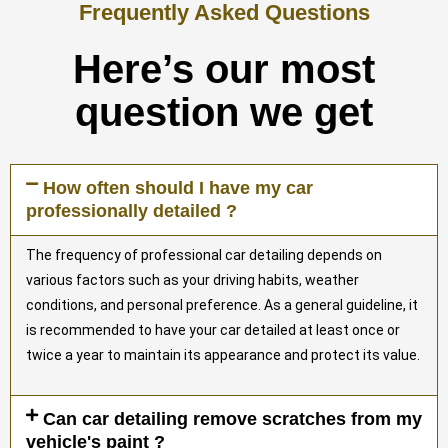
Frequently Asked Questions
Here’s our most
question we get
How often should I have my car
professionally detailed ?
The frequency of professional car detailing depends on
various factors such as your driving habits, weather
conditions, and personal preference. As a general guideline, it
is recommended to have your car detailed at least once or
twice a year to maintain its appearance and protect its value.
Can car detailing remove scratches from my
vehicle's paint ?