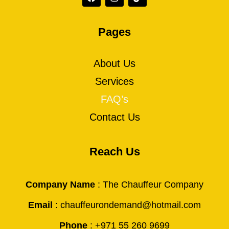
Pages
About Us
Services
FAQ’s
Contact Us
Reach Us
Company Name
: The Chauffeur Company
Email
: chauffeurondemand@hotmail.com
Phone
: +971 55 260 9699